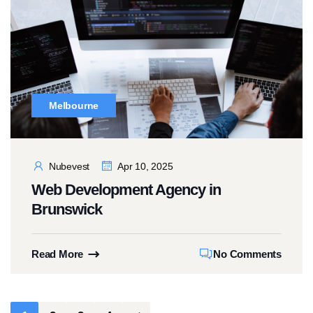
Melbourne
Nubevest
Apr 10, 2025
Web Development Agency in
Brunswick
Read More
No Comments