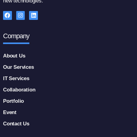
new technologies.
Company
About Us
Our Services
IT Services
Collaboration
Portfolio
Event
Contact Us