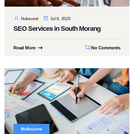
Nubevest
Jul 8, 2025
SEO Services in South Morang
Read More
No Comments
Melbourne