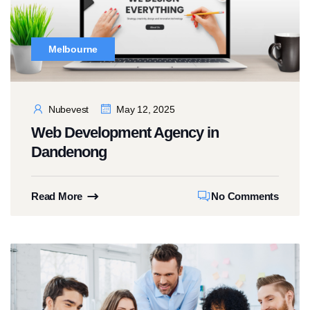
Melbourne
Nubevest
May 12, 2025
Web Development Agency in
Dandenong
Read More
No Comments