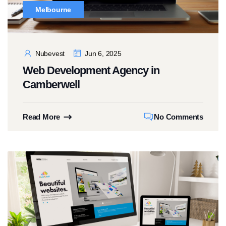
Melbourne
Nubevest
Jun 6, 2025
Web Development Agency in
Camberwell
Read More
No Comments