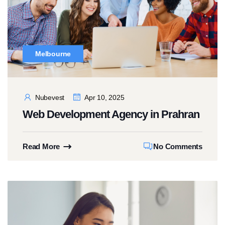
Melbourne
Nubevest
Apr 10, 2025
Web Development Agency in Prahran
Read More
No Comments