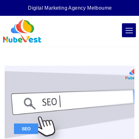
Digital Marketing Agency Melbourne
SEO