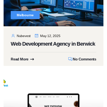
Melbourne
Nubevest
May 12, 2025
Web Development Agency in Berwick
Read More
No Comments