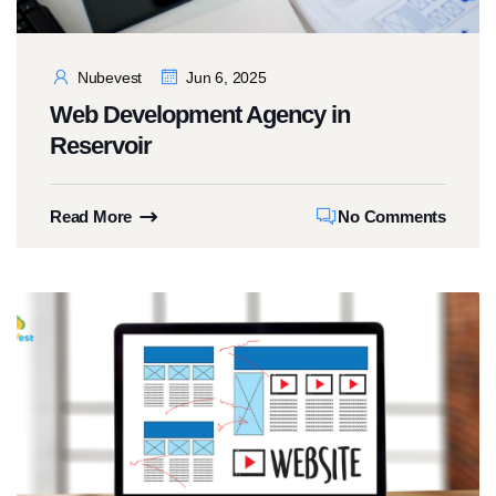
Nubevest
Jun 6, 2025
Web Development Agency in
Reservoir
Read More
No Comments