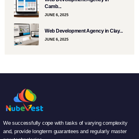
Camb...
JUNE 6, 2025
Web Development Agency in Clay...
JUNE 6, 2025
We successfully cope with tasks of varying complexity
and, provide longterm guarantees and regularly master