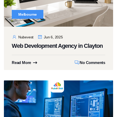
Melbourne
Nubevest
Jun 6, 2025
Web Development Agency in Clayton
Read More
No Comments