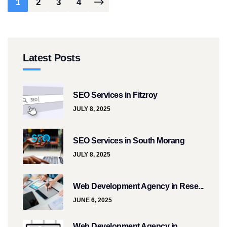
1
2
3
4
Latest Posts
SEO Services in Fitzroy
JULY 8, 2025
SEO Services in South Morang
JULY 8, 2025
Web Development Agency in Rese...
JUNE 6, 2025
Web Development Agency in