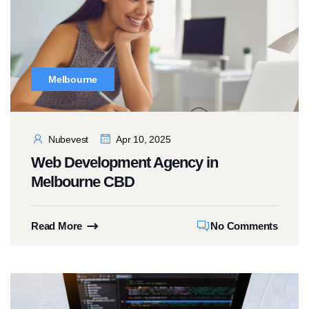
Melbourne
Nubevest
Apr 10, 2025
Web Development Agency in
Melbourne CBD
Read More
No Comments