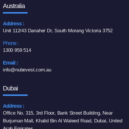
Australia
Address :
Unit 112/43 Danaher Dr, South Morang Victoria 3752
Phone :
1300 959 514
Email :
info@nubevest.com.au
Dubai
Address :
Office No. 315, 3rd Floor, Bank Street Building, Near
Burjuman Mall, Khalid Bin Al Waleed Road, Dubai, United
Arab Emirates.