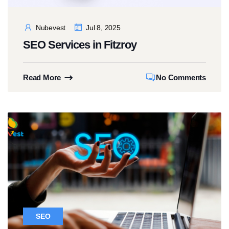
Nubevest
Jul 8, 2025
SEO Services in Fitzroy
Read More
No Comments
SEO