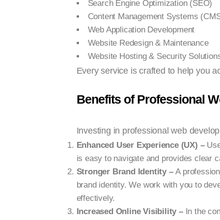
Search Engine Optimization (SEO)
Content Management Systems (CMS
Web Application Development
Website Redesign & Maintenance
Website Hosting & Security Solution
Every service is crafted to help you a
Benefits of Professional 
Investing in professional web develo
Enhanced User Experience (UX) –
User
is easy to navigate and provides clear ca
Stronger Brand Identity –
A profession
brand identity. We work with you to de
effectively.
Increased Online Visibility –
In the co