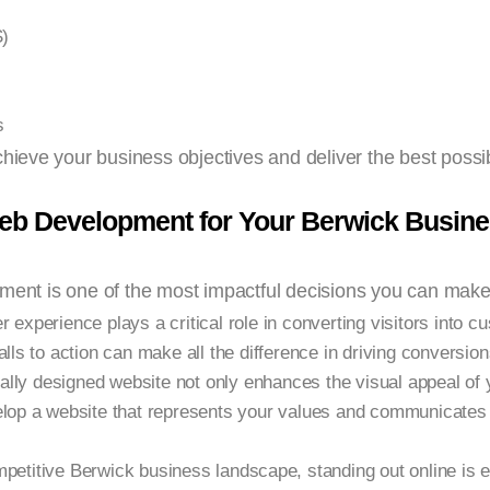
)
s
chieve your business objectives and deliver the best possib
Web Development for Your Berwick Busin
pment is one of the most impactful decisions you can make
 experience plays a critical role in converting visitors into c
lls to action can make all the difference in driving conversion
ally designed website not only enhances the visual appeal of 
velop a website that represents your values and communicate
mpetitive Berwick business landscape, standing out online is 