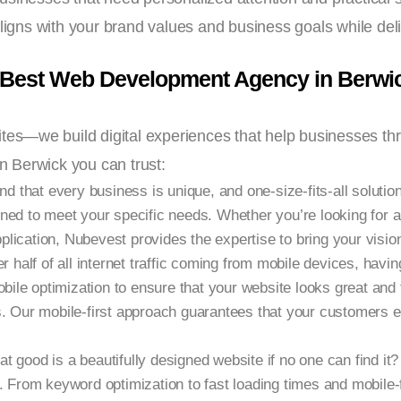
aligns with your brand values and business goals while de
 Best Web Development Agency in Berwi
ites—we build digital experiences that help businesses th
 Berwick you can trust:
 that every business is unique, and one-size-fits-all solutio
ned to meet your specific needs. Whether you’re looking for 
cation, Nubevest provides the expertise to bring your vision 
r half of all internet traffic coming from mobile devices, havin
obile optimization to ensure that your website looks great and
s. Our mobile-first approach guarantees that your customers 
t good is a beautifully designed website if no one can find i
. From keyword optimization to fast loading times and mobile-