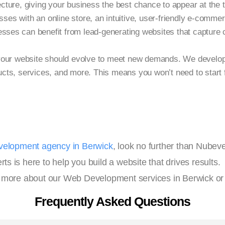
tecture, giving your business the best chance to appear at the 
ses with an online store, an intuitive, user-friendly e-comme
sses can benefit from lead-generating websites that capture c
our website should evolve to meet new demands. We develop 
ts, services, and more. This means you won’t need to start 
elopment agency in Berwick
, look no further than Nube
 is here to help you build a website that drives results.
 more about our Web Development services in Berwick or
Frequently Asked Questions