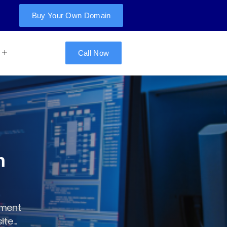
Buy Your Own Domain
Call Now
n
pment
te...