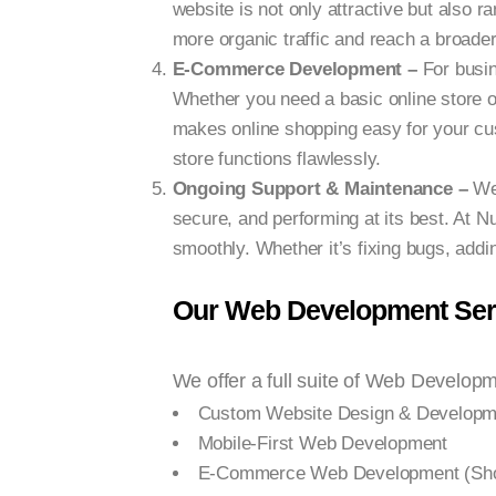
website is not only attractive but also 
more organic traffic and reach a broade
E-Commerce Development –
For busi
Whether you need a basic online store o
makes online shopping easy for your cu
store functions flawlessly.
Ongoing Support & Maintenance –
We
secure, and performing at its best. At 
smoothly. Whether it’s fixing bugs, addi
Our Web Development Serv
We offer a full suite of Web Developme
Custom Website Design & Developm
Mobile-First Web Development
E-Commerce Web Development (Sho