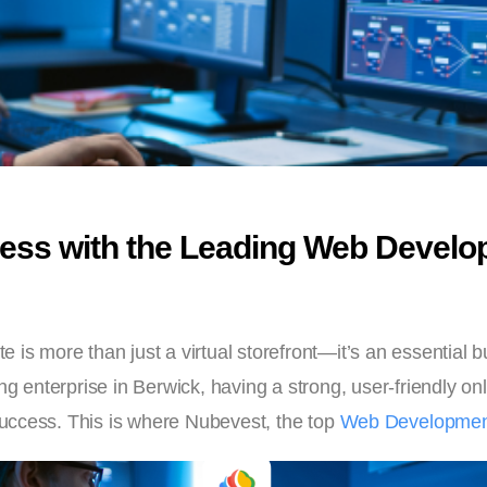
ess with the Leading Web Develo
ite is more than just a virtual storefront—it’s an essential
g enterprise in Berwick, having a strong, user-friendly onli
uccess. This is where Nubevest, the top
Web Development