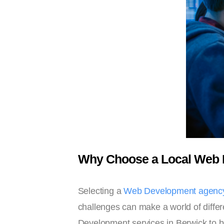
Why Choose a Local Web 
Selecting a
Web Development agency
challenges can make a world of differ
Development services in Berwick to bu