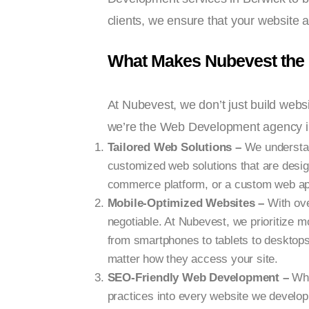
clients, we ensure that your website 
What Makes Nubevest the
At Nubevest, we don’t just build webs
we’re the Web Development agency in
Tailored Web Solutions –
We understand
customized web solutions that are desig
commerce platform, or a custom web appli
Mobile-Optimized Websites –
With ove
negotiable. At Nubevest, we prioritize m
from smartphones to tablets to desktop
matter how they access your site.
SEO-Friendly Web Development –
Wha
practices into every website we develop