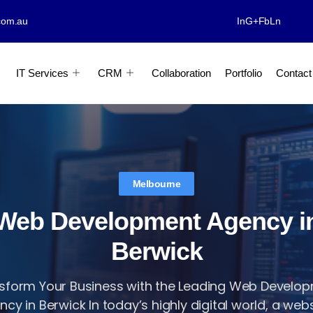
com.au
In
G+
Fb
Ln
IT Services
CRM
Collaboration
Portfolio
Contact
Melbourne
Web Development Agency i
Berwick
sform Your Business with the Leading Web Develo
cy in Berwick In today’s highly digital world, a websi