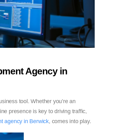
pment Agency in
 business tool. Whether you’re an
ne presence is key to driving traffic,
 agency in Berwick
, comes into play.