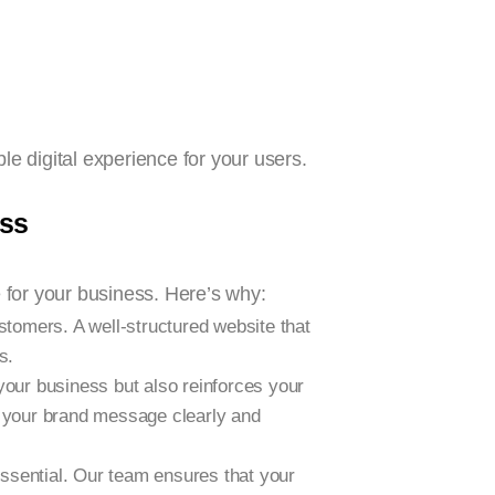
le digital experience for your users.
ess
 for your business. Here’s why:
ustomers. A well-structured website that
s.
your business but also reinforces your
s your brand message clearly and
essential. Our team ensures that your