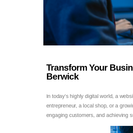
Transform Your Busin
Berwick
In today’s highly digital world, a webs
entrepreneur, a local shop, or a growin
engaging customers, and achieving s