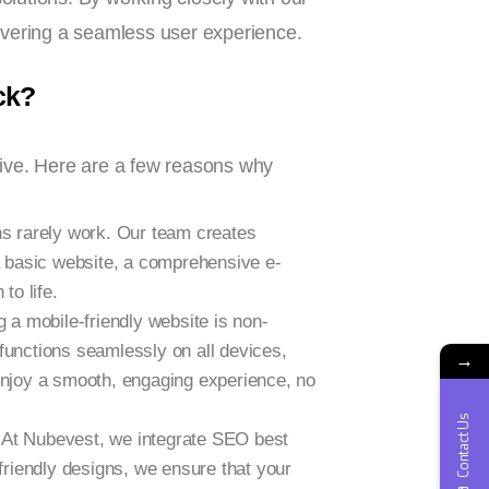
livering a seamless user experience.
ck?
rive. Here are a few reasons why
ns rarely work. Our team creates
a basic website, a comprehensive e-
to life.
g a mobile-friendly website is non-
 functions seamlessly on all devices,
→
enjoy a smooth, engaging experience, no
Contact Us
t? At Nubevest, we integrate SEO best
friendly designs, we ensure that your