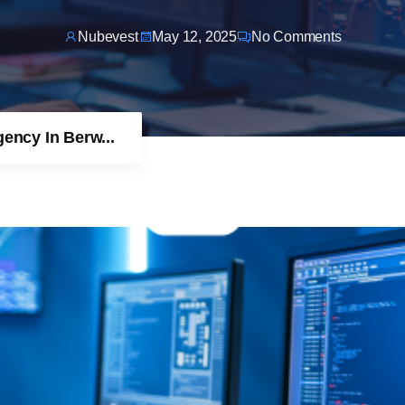
Nubevest
May 12, 2025
No Comments
ncy In Berw...