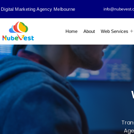
Digital Marketing Agency Melbourne
info@nubevest.
Home
About
Web Services
Tran
Agen