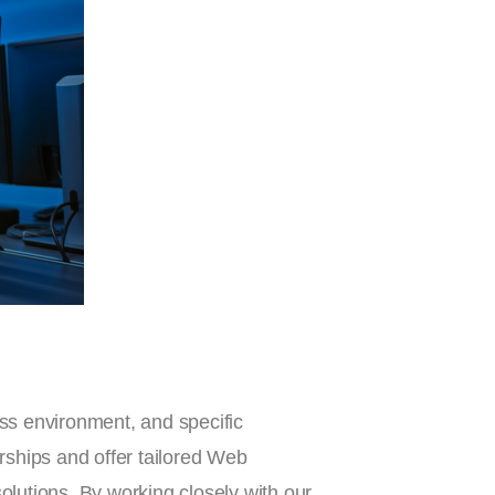
ss environment, and specific
rships and offer tailored Web
olutions. By working closely with our