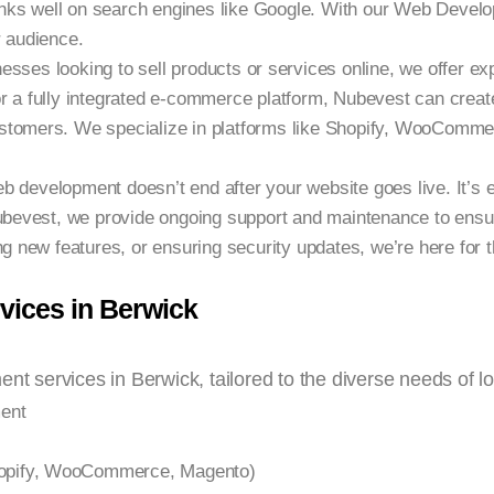
ranks well on search engines like Google. With our Web Develop
r audience.
nesses looking to sell products or services online, we offer
r a fully integrated e-commerce platform, Nubevest can create
stomers. We specialize in platforms like Shopify, WooComme
b development doesn’t end after your website goes live. It’s e
Nubevest, we provide ongoing support and maintenance to ensur
ng new features, or ensuring security updates, we’re here for t
ices in Berwick
nt services in Berwick, tailored to the diverse needs of l
ent
pify, WooCommerce, Magento)