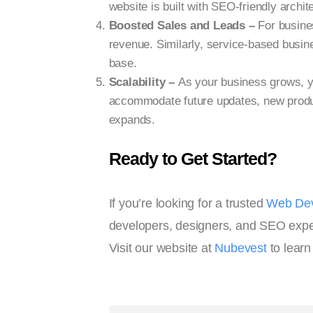
website is built with SEO-friendly archi
Boosted Sales and Leads –
For busines
revenue. Similarly, service-based busine
base.
Scalability –
As your business grows, y
accommodate future updates, new produc
expands.
Ready to Get Started?
If you’re looking for a trusted
Web Dev
developers, designers, and SEO experts
Visit our website at
Nubevest
to learn