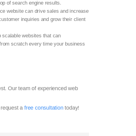
top of search engine results.
rce website can drive sales and increase
ustomer inquiries and grow their client
scalable websites that can
from scratch every time your business
vest. Our team of experienced web
 request a
free consultation
today!