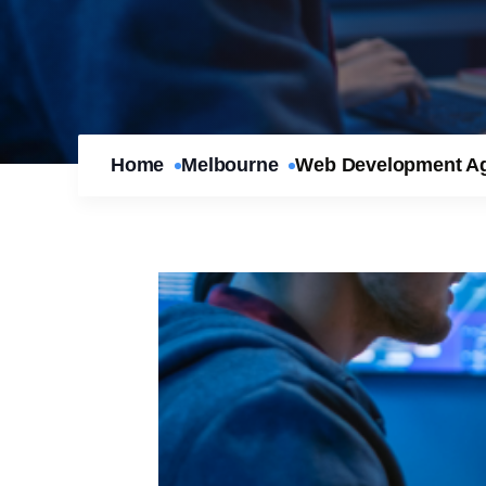
Home
Melbourne
Web Development Age