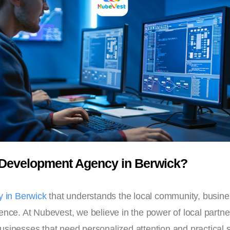
Development Agency in Berwick?
 in Berwick
that understands the local community, busine
ence. At Nubevest, we believe in the power of local partne
sinesses that need personalized attention and practical s