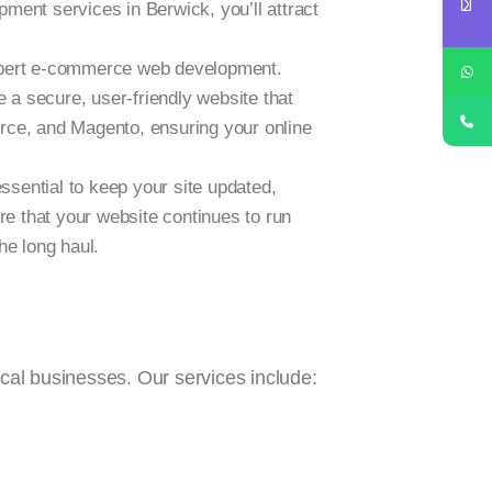
ment services in Berwick, you’ll attract
 expert e-commerce web development.
 a secure, user-friendly website that
rce, and Magento, ensuring your online
ssential to keep your site updated,
e that your website continues to run
he long haul.
ocal businesses. Our services include: