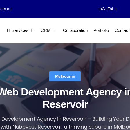
com.au
In
G+
Fb
Ln
IT Services
CRM
Collaboration
Portfolio
Contact
Melbourne
Web Development Agency i
Reservoir
Development Agency in Reservoir – Building Your Di
 with Nubevest Reservoir, a thriving suburb in Melbour