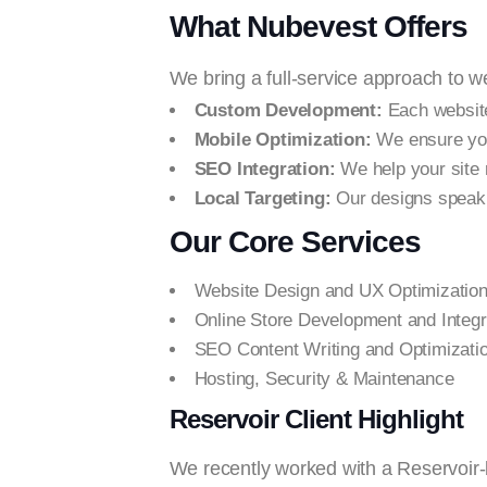
What Nubevest Offers
We bring a full-service approach to 
Custom Development:
Each website
Mobile Optimization:
We ensure your
SEO Integration:
We help your site 
Local Targeting:
Our designs speak 
Our Core Services
Website Design and UX Optimizatio
Online Store Development and Integr
SEO Content Writing and Optimizati
Hosting, Security & Maintenance
Reservoir Client Highlight
We recently worked with a Reservoir-