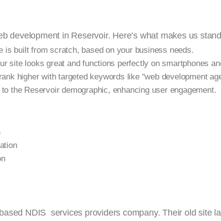
web development in Reservoir. Here’s what makes us stand
 is built from scratch, based on your business needs.
 site looks great and functions perfectly on smartphones and
rank higher with targeted keywords like “web development age
to the Reservoir demographic, enhancing user engagement.
n
ation
on
based NDIS services providers company. Their old site l