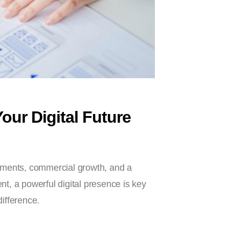
ur Digital Future
opments, commercial growth, and a
nt, a powerful digital presence is key
ifference.