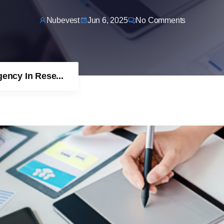
Nubevest
Jun 6, 2025
No Comments
ncy In Rese...