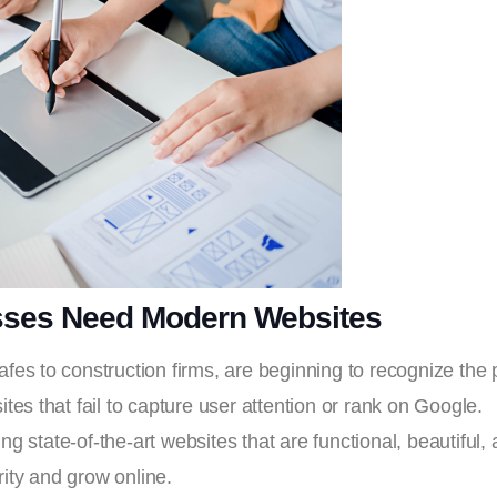
sses Need Modern Websites
afes to construction firms, are beginning to recognize the
ites that fail to capture user attention or rank on Google.
 state-of-the-art websites that are functional, beautiful, a
ity and grow online.