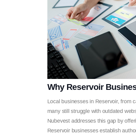
Why Reservoir Busine
Local businesses in Reservoir, from c
many still struggle with outdated webs
Nubevest addresses this gap by offering
Reservoir businesses establish author