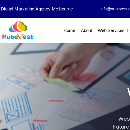
Digital Marketing Agency Melbourne
info@nubevest.
Home
About
Web Services
Web 
Future