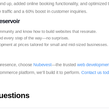
nd up, added online booking functionality, and optimized the
 traffic and a 60% boost in customer inquiries.
servoir
munity and know how to build websites that resonate.
ed every step of the way—no surprises.
opment at prices tailored for small and mid-sized businesses.
l presence, choose
Nubevest
—the trusted
web development
ommerce platform, we’ll build it to perform.
Contact us to
uestions