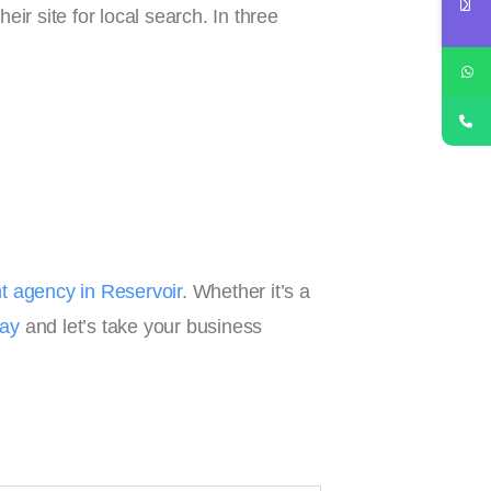
ir site for local search. In three
 agency in Reservoir
. Whether it’s a
day
and let’s take your business