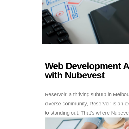
Web Development Age
with Nubevest
Reservoir, a thriving suburb in Melbo
diverse community, Reservoir is an ex
to standing out. That’s where Nubeves