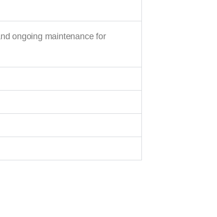
and ongoing maintenance for