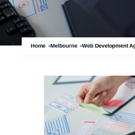
Home
Melbourne
Web Development Age