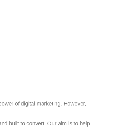
 power of digital marketing. However,
nd built to convert. Our aim is to help