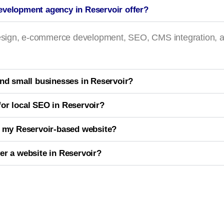
evelopment agency in Reservoir offer?
 design, e-commerce development, SEO, CMS integration, 
and small businesses in Reservoir?
or local SEO in Reservoir?
r my Reservoir-based website?
er a website in Reservoir?