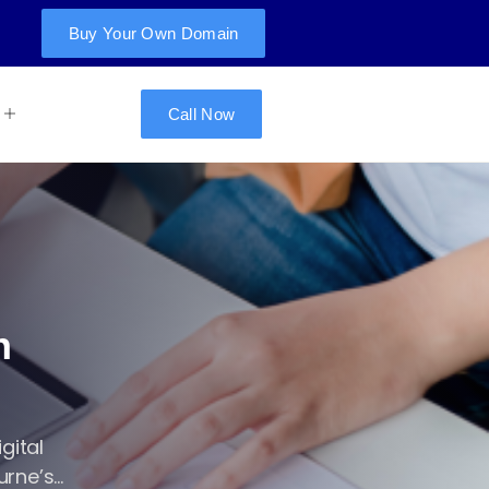
Buy Your Own Domain
Call Now
n
gital
ne’s...