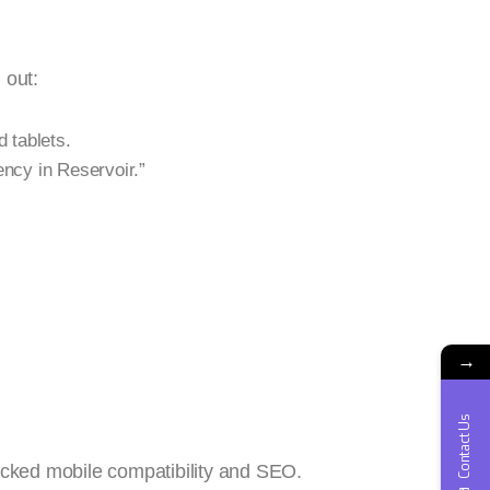
 out:
 tablets.
ncy in Reservoir.”
→
Contact Us
acked mobile compatibility and SEO.