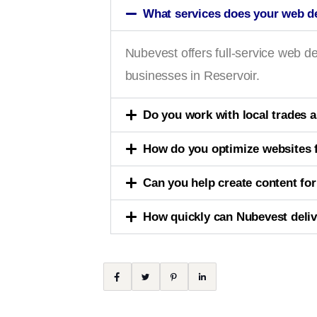
What services does your web d
Nubevest offers full-service web
businesses in Reservoir.
Do you work with local trades 
How do you optimize websites f
Can you help create content fo
How quickly can Nubevest deliv