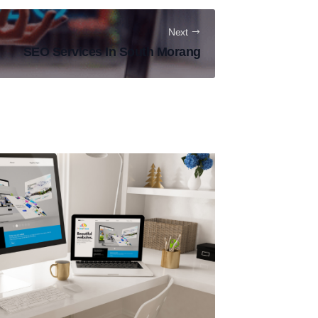
Next
SEO Services In South Morang