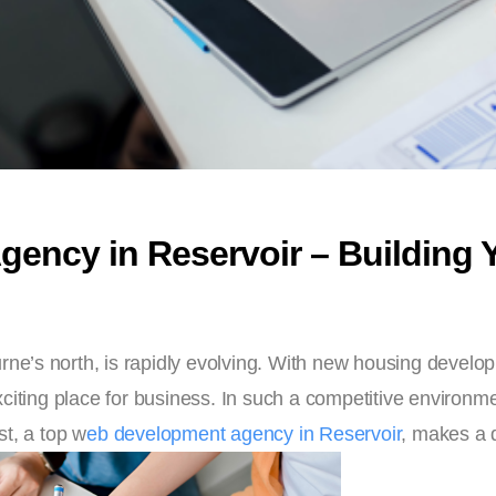
ncy in Reservoir – Building Yo
urne’s north, is rapidly evolving. With new housing devel
citing place for business. In such a competitive environme
t, a top w
eb development agency in Reservoir
, makes a d