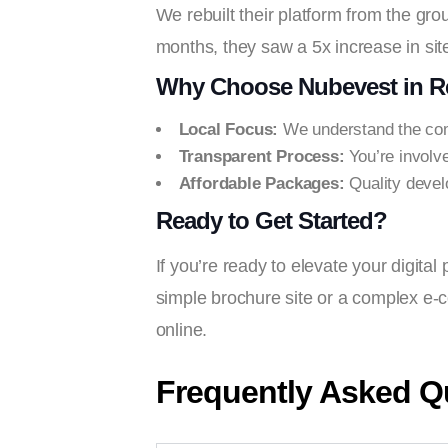
We rebuilt their platform from the grou
months, they saw a 5x increase in site
Why Choose Nubevest in Re
Local Focus:
We understand the com
Transparent Process:
You’re involv
Affordable Packages:
Quality devel
Ready to Get Started?
If you’re ready to elevate your digita
simple brochure site or a complex e-c
online.
Frequently Asked Q