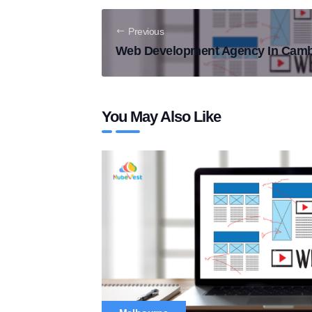
Previous
Web Development Agency In Camb
You May Also Like