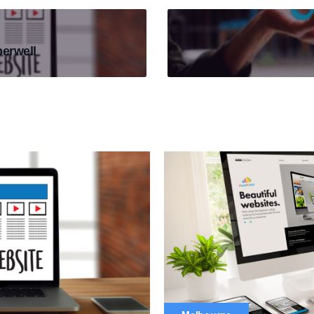
erwell