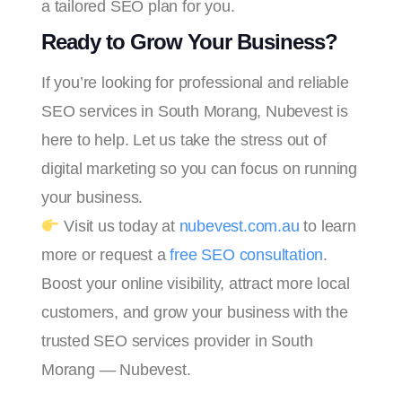
a tailored SEO plan for you.
Ready to Grow Your Business?
If you’re looking for professional and reliable
SEO services in South Morang, Nubevest is
here to help. Let us take the stress out of
digital marketing so you can focus on running
your business.
Visit us today at
nubevest.com.au
to learn
more or request a
free SEO consultation
.
Boost your online visibility, attract more local
customers, and grow your business with the
trusted SEO services provider in South
Morang — Nubevest.