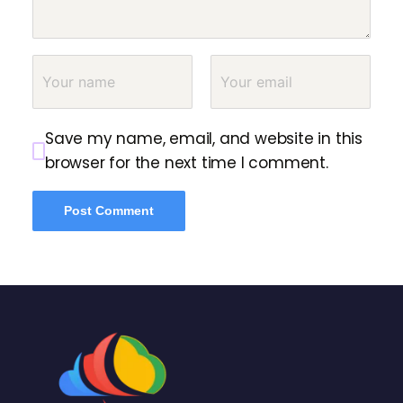
Save my name, email, and website in this
browser for the next time I comment.