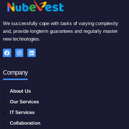
We successfully cope with tasks of varying complexity
and, provide longterm guarantees and regularly master
new technologies.
Company
About Us
Our Services
IT Services
Collaboration