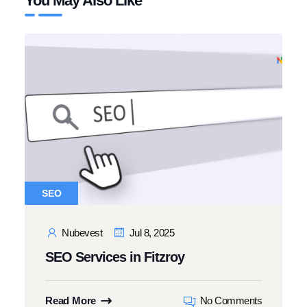
You May Also Like
SEO
Nubevest
Jul 8, 2025
SEO Services in Fitzroy
Read More
No Comments