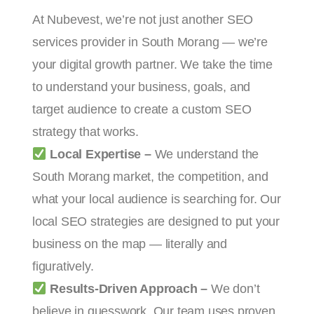
At Nubevest, we’re not just another SEO
services provider in South Morang — we’re
your digital growth partner. We take the time
to understand your business, goals, and
target audience to create a custom SEO
strategy that works.
Local Expertise –
We understand the
South Morang market, the competition, and
what your local audience is searching for. Our
local SEO strategies are designed to put your
business on the map — literally and
figuratively.
Results-Driven Approach –
We don’t
believe in guesswork. Our team uses proven