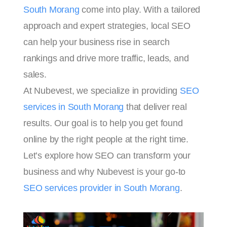
South Morang
come into play. With a tailored
approach and expert strategies, local SEO
can help your business rise in search
rankings and drive more traffic, leads, and
sales.
At Nubevest, we specialize in providing
SEO
services in South Morang
that deliver real
results. Our goal is to help you get found
online by the right people at the right time.
Let’s explore how SEO can transform your
business and why Nubevest is your go-to
SEO services provider in South Morang
.