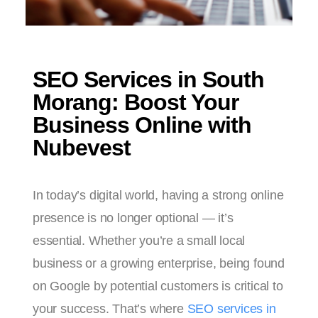
SEO Services in South
Morang: Boost Your
Business Online with
Nubevest
In today’s digital world, having a strong online
presence is no longer optional — it’s
essential. Whether you’re a small local
business or a growing enterprise, being found
on Google by potential customers is critical to
your success. That’s where
SEO services in