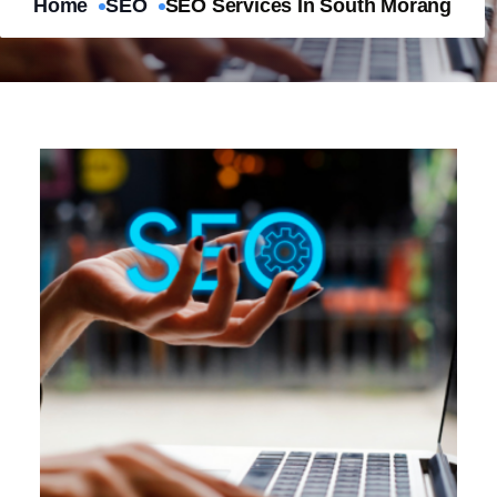
Home
SEO
SEO Services In South Morang