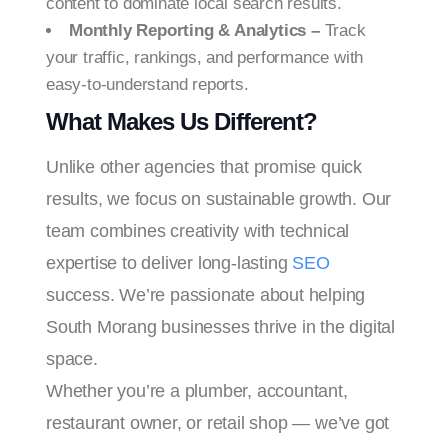
content to dominate local search results.
Monthly Reporting & Analytics –
Track
your traffic, rankings, and performance with
easy-to-understand reports.
What Makes Us Different?
Unlike other agencies that promise quick
results, we focus on sustainable growth. Our
team combines creativity with technical
expertise to deliver long-lasting
SEO
success. We’re passionate about helping
South Morang businesses thrive in the digital
space.
Whether you’re a plumber, accountant,
restaurant owner, or retail shop — we’ve got