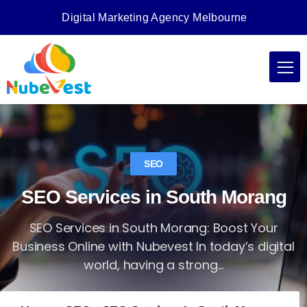
Digital Marketing Agency Melbourne
SEO
SEO Services in South Morang
SEO Services in South Morang: Boost Your
Business Online with Nubevest In today’s digital
world, having a strong...
Nubevest
Jul 8, 2025
No Comments