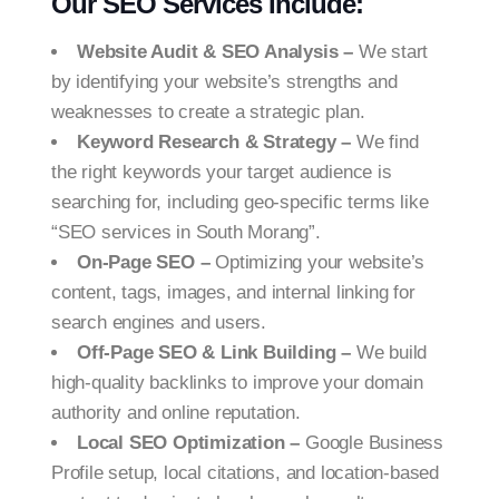
Our SEO Services Include:
Website Audit & SEO Analysis –
We start
by identifying your website’s strengths and
weaknesses to create a strategic plan.
Keyword Research & Strategy –
We find
the right keywords your target audience is
searching for, including geo-specific terms like
“SEO services in South Morang”.
On-Page SEO –
Optimizing your website’s
content, tags, images, and internal linking for
search engines and users.
Off-Page SEO & Link Building –
We build
high-quality backlinks to improve your domain
authority and online reputation.
Local SEO Optimization –
Google Business
Profile setup, local citations, and location-based