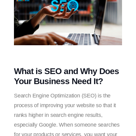
What is SEO and Why Does
Your Business Need It?
Search Engine Optimization (SEO) is the
process of improving your website so that it
ranks higher in search engine results,
especially Google. When someone searches
for your products or services, you want your