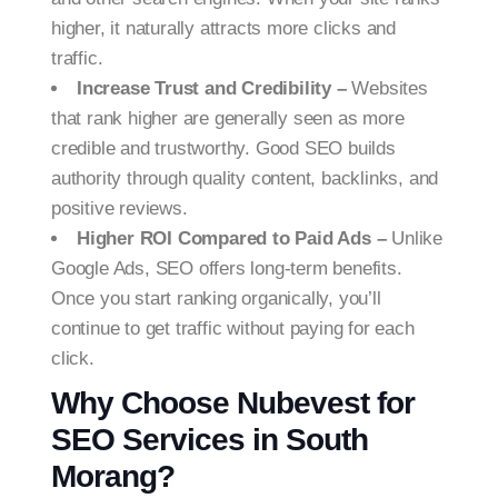
higher, it naturally attracts more clicks and
traffic.
Increase Trust and Credibility –
Websites
that rank higher are generally seen as more
credible and trustworthy. Good SEO builds
authority through quality content, backlinks, and
positive reviews.
Higher ROI Compared to Paid Ads –
Unlike
Google Ads, SEO offers long-term benefits.
Once you start ranking organically, you’ll
continue to get traffic without paying for each
click.
Why Choose Nubevest for
SEO Services in South
Morang?