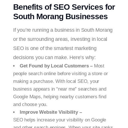
Benefits of SEO Services for
South Morang Businesses
If you’re running a business in South Morang
or the surrounding areas, investing in local
SEO is one of the smartest marketing
decisions you can make. Here’s why:
Get Found by Local Customers –
Most
people search online before visiting a store or
making a purchase. With local SEO, your
business appears in “near me” searches and
Google Maps, helping nearby customers find
and choose you.
Improve Website Visibility –
SEO helps increase your visibility on Google
and other search engines. When your site ranks