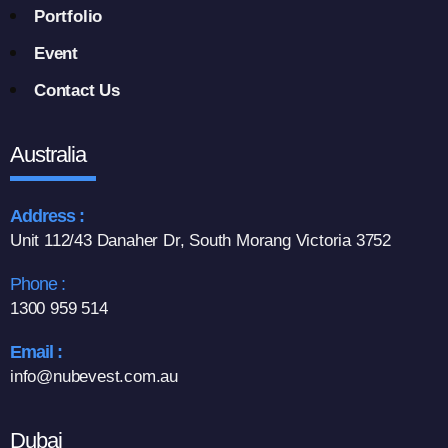
Portfolio
Event
Contact Us
Australia
Address :
Unit 112/43 Danaher Dr, South Morang Victoria 3752
Phone :
1300 959 514
Email :
info@nubevest.com.au
Dubai