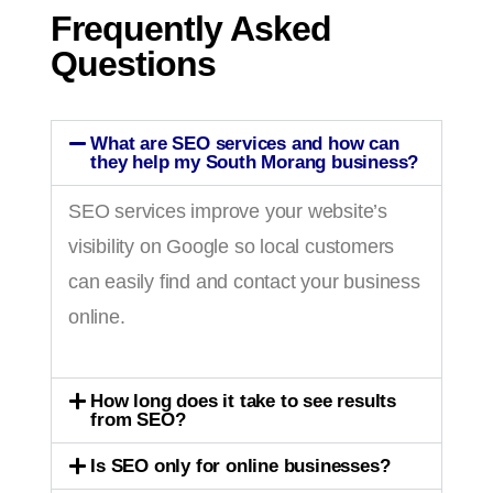
Frequently Asked
Questions
What are SEO services and how can
they help my South Morang business?
SEO services improve your website’s
visibility on Google so local customers
can easily find and contact your business
online.
How long does it take to see results
from SEO?
Is SEO only for online businesses?