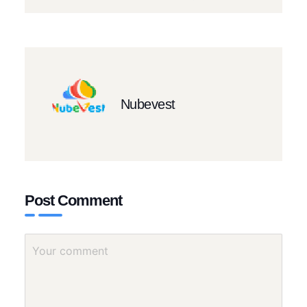
Nubevest
Post Comment