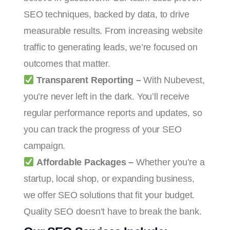
SEO techniques, backed by data, to drive
measurable results. From increasing website
traffic to generating leads, we’re focused on
outcomes that matter.
Transparent Reporting –
With Nubevest,
you’re never left in the dark. You’ll receive
regular performance reports and updates, so
you can track the progress of your SEO
campaign.
Affordable Packages –
Whether you’re a
startup, local shop, or expanding business,
we offer SEO solutions that fit your budget.
Quality SEO doesn’t have to break the bank.