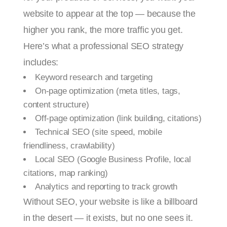
website to appear at the top — because the
higher you rank, the more traffic you get.
Here’s what a professional SEO strategy
includes:
Keyword research and targeting
On-page optimization (meta titles, tags,
content structure)
Off-page optimization (link building, citations)
Technical SEO (site speed, mobile
friendliness, crawlability)
Local SEO (Google Business Profile, local
citations, map ranking)
Analytics and reporting to track growth
Without SEO, your website is like a billboard
in the desert — it exists, but no one sees it.