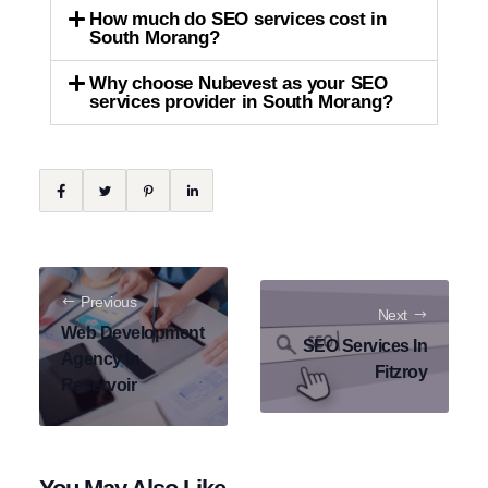
How much do SEO services cost in
South Morang?
Why choose Nubevest as your SEO
services provider in South Morang?
Previous
Next
Web Development
SEO Services In
Agency In
Fitzroy
Reservoir