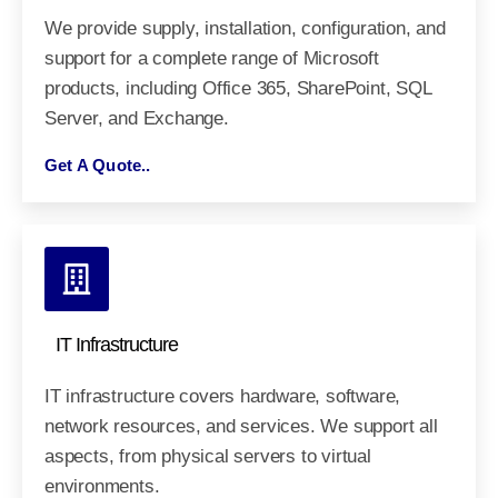
We provide supply, installation, configuration, and
support for a complete range of Microsoft
products, including Office 365, SharePoint, SQL
Server, and Exchange.
Get A Quote..
IT Infrastructure
IT infrastructure covers hardware, software,
network resources, and services. We support all
aspects, from physical servers to virtual
environments.