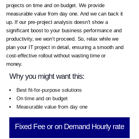
projects on time and on budget.
We provide
measurable value from day one. And we can back it
up. If our pre-project analysis doesn’t show a
significant boost to your business performance and
productivity, we won’t proceed. So, relax while we
plan your IT project in detail, ensuring a smooth and
cost-effective rollout without wasting time or
money.
Why you might want this:
Best fit-for-purpose solutions
On time and on budget
Measurable value from day one
Fixed Fee or on Demand Hourly rate