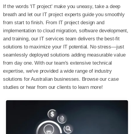
If the words 'IT project' make you uneasy, take a deep
breath and let our IT project experts guide you smoothly
from start to finish.
From IT project design and
implementation to cloud migration, software development,
and training, our IT services team delivers the best-fit
solutions to maximize your IT potential. No stress—just
seamlessly deployed solutions adding measurable value
from day one.
With our team's extensive technical
expertise, we've provided a wide range of industry
solutions for Australian businesses. Browse our case
studies or hear from our clients to learn more!