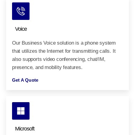
Voice
Our Business Voice solution is a phone system
that utilizes the Internet for transmitting calls. It
also supports video conferencing, chat/IM,
presence, and mobility features.
Get A Quote
Microsoft