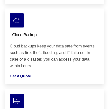
Cloud Backup
Cloud backups keep your data safe from events
such as fire, theft, flooding, and IT failures. In
case of a disaster, you can access your data
within hours.
Get A Quote..