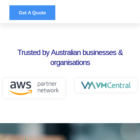
Get A Quote
Trusted by Australian businesses &
organisations