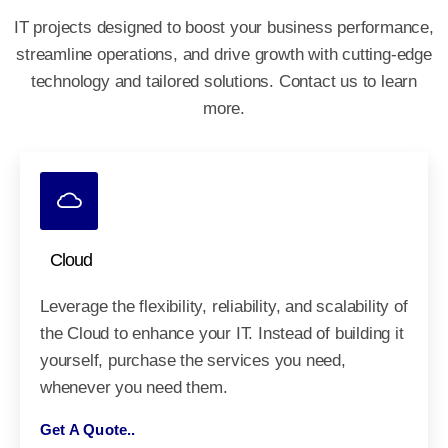
IT projects designed to boost your business performance,
streamline operations, and drive growth
with cutting-edge
technology and tailored solutions. Contact us to learn
more.
Cloud
Leverage the flexibility, reliability, and scalability of
the Cloud to enhance your IT. Instead of building it
yourself, purchase the services you need,
whenever you need them.
Get A Quote..