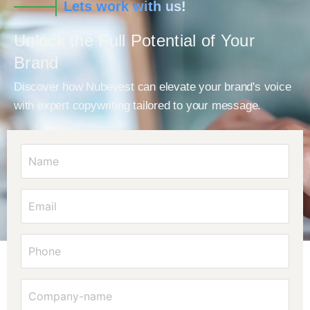
Lets work with us!
Unlock the Full Potential of Your
Brand
Discover how Nubevest can elevate your brand's voice
with expert copywriting tailored to your message.