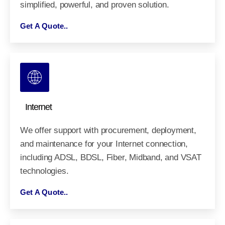
simplified, powerful, and proven solution.
Get A Quote..
Internet
We offer support with procurement, deployment,
and maintenance for your Internet connection,
including ADSL, BDSL, Fiber, Midband, and VSAT
technologies.
Get A Quote..