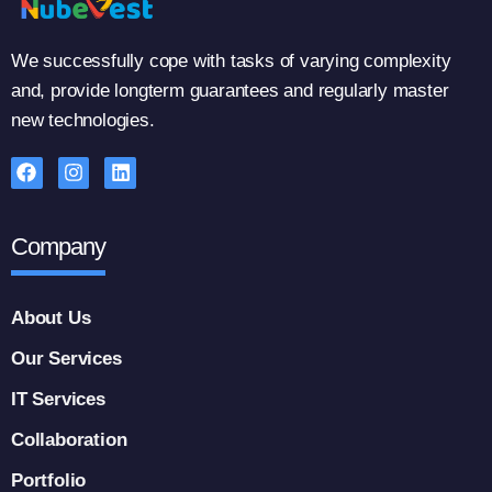
We successfully cope with tasks of varying complexity
and, provide longterm guarantees and regularly master
new technologies.
Company
About Us
Our Services
IT Services
Collaboration
Portfolio