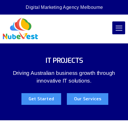
Digital Marketing Agency Melbourne
IT PROJECTS
Driving Australian business growth through
innovative IT solutions.
Get Started
Our Services