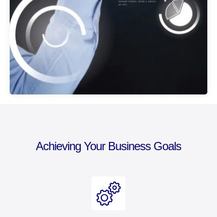
Achieving Your Business Goals