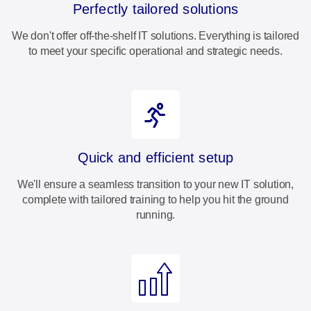
Perfectly tailored solutions
We don't offer off-the-shelf IT solutions. Everything is tailored
to meet your specific operational and strategic needs.
Quick and efficient setup
We'll ensure a seamless transition to your new IT solution,
complete with tailored training to help you hit the ground
running.