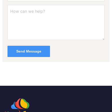
Send Message