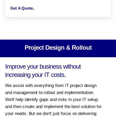
Get A Quote..
Project Design & Rollout
Improve your business without
increasing your IT costs.
We assist with everything from IT project design
and management to rollout and implementation.
We'll help identify gaps and risks in your IT setup
and then create and implement the best solution for
your needs. But we don't just focus on delivering