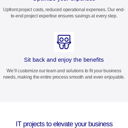
Upfront project costs, reduced operational expenses. Our end-
to-end project expertise ensures savings at every step.
Sit back and enjoy the benefits
We’ll customize our team and solutions to fit your business
needs, making the entire process smooth and even enjoyable.
IT projects to elevate your business