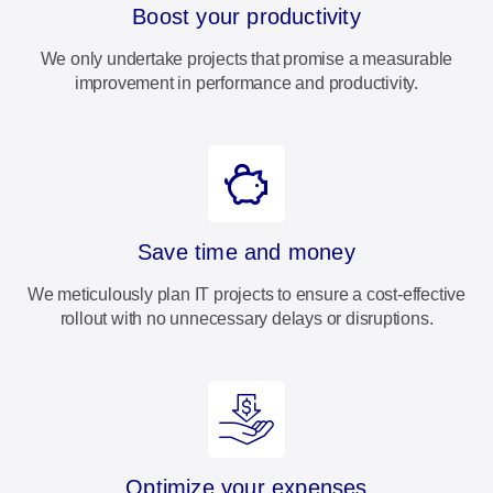
Boost your productivity
We only undertake projects that promise a measurable
improvement in performance and productivity.
Save time and money
We meticulously plan IT projects to ensure a cost-effective
rollout with no unnecessary delays or disruptions.
Optimize your expenses