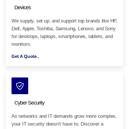
Devices
We supply, set up, and support top brands like HP,
Dell, Apple, Toshiba, Samsung, Lenovo, and Sony
for desktops, laptops, smartphones, tablets, and
monitors.
Get A Quote..
Cyber Security
As networks and IT demands grow more complex,
your IT security doesn’t have to. Discover a