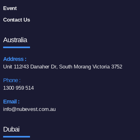
Event
Contact Us
Australia
Address :
Unit 112/43 Danaher Dr, South Morang Victoria 3752
Phone :
1300 959 514
Email :
info@nubevest.com.au
Dubai