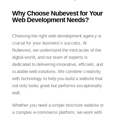
Why Choose Nubevest for Your
Web Development Needs?
Choosing the right web development agency is
crucial for your business’s success. At
Nubevest, we understand the intricacies of the
digital world, and our team of experts is
dedicated to delivering innovative, efficient, and
scalable web solutions. We combine creativity
with technology to help you build a website that
not only looks great but performs exceptionally
well.
Whether you need a simple brochure website or
a complex e-commerce platform, we work with