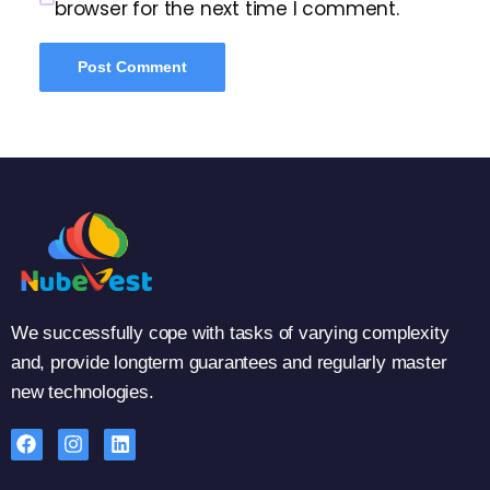
browser for the next time I comment.
We successfully cope with tasks of varying complexity
and, provide longterm guarantees and regularly master
new technologies.