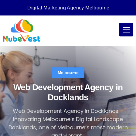
Digital Marketing Agency Melbourne
Melbourne
Web Development Agency in
Docklands
Web Development Agency in Docklands –
Innovating Melbourne’s Digital Landscape
Docklands, one of Melbourne’s most modern
and vibrant...