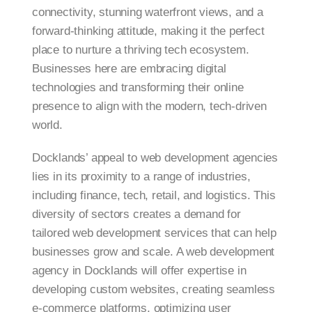
connectivity, stunning waterfront views, and a
forward-thinking attitude, making it the perfect
place to nurture a thriving tech ecosystem.
Businesses here are embracing digital
technologies and transforming their online
presence to align with the modern, tech-driven
world.
Docklands’ appeal to web development agencies
lies in its proximity to a range of industries,
including finance, tech, retail, and logistics. This
diversity of sectors creates a demand for
tailored web development services that can help
businesses grow and scale. A web development
agency in Docklands will offer expertise in
developing custom websites, creating seamless
e-commerce platforms, optimizing user