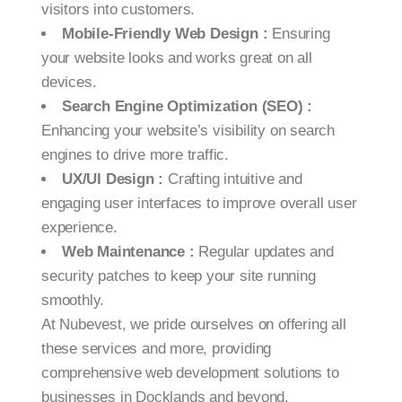
visitors into customers.
Mobile-Friendly Web Design :
Ensuring
your website looks and works great on all
devices.
Search Engine Optimization (SEO) :
Enhancing your website’s visibility on search
engines to drive more traffic.
UX/UI Design :
Crafting intuitive and
engaging user interfaces to improve overall user
experience.
Web Maintenance :
Regular updates and
security patches to keep your site running
smoothly.
At Nubevest, we pride ourselves on offering all
these services and more, providing
comprehensive web development solutions to
businesses in Docklands and beyond.