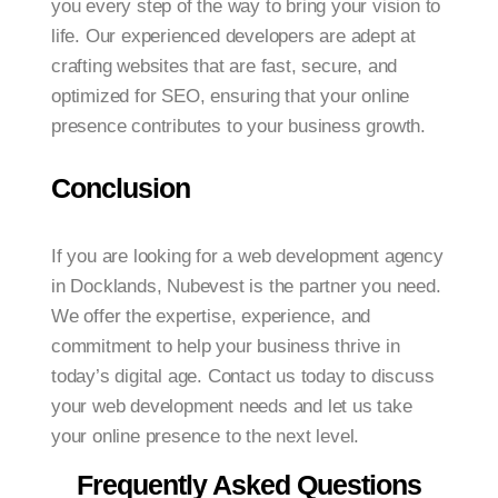
you every step of the way to bring your vision to
life. Our experienced developers are adept at
crafting websites that are fast, secure, and
optimized for SEO, ensuring that your online
presence contributes to your business growth.
Conclusion
If you are looking for a web development agency
in Docklands, Nubevest is the partner you need.
We offer the expertise, experience, and
commitment to help your business thrive in
today’s digital age. Contact us today to discuss
your web development needs and let us take
your online presence to the next level.
Frequently Asked Questions