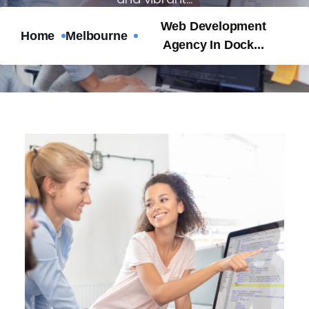
Web Development
Home
Melbourne
Nubevest
Apr 10, 2025
No Comments
Agency In Dock...