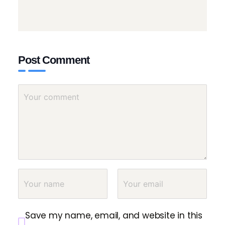
Post Comment
Save my name, email, and website in this