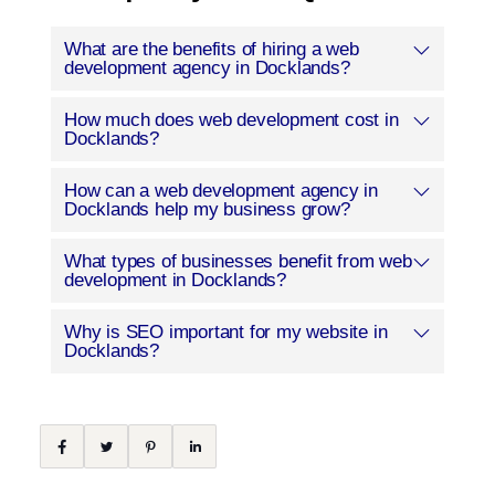
What are the benefits of hiring a web
development agency in Docklands?
How much does web development cost in
Docklands?
How can a web development agency in
Docklands help my business grow?
What types of businesses benefit from web
development in Docklands?
Why is SEO important for my website in
Docklands?