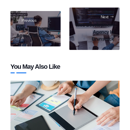
Next
Previous
Web Development
Web Development
Agency In
Agency In Carlton
Brunswick
You May Also Like