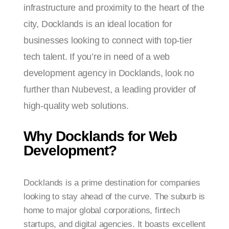
infrastructure and proximity to the heart of the
city, Docklands is an ideal location for
businesses looking to connect with top-tier
tech talent. If you’re in need of a web
development agency in Docklands, look no
further than Nubevest, a leading provider of
high-quality web solutions.
Why Docklands for Web
Development?
Docklands is a prime destination for companies
looking to stay ahead of the curve. The suburb is
home to major global corporations, fintech
startups, and digital agencies. It boasts excellent