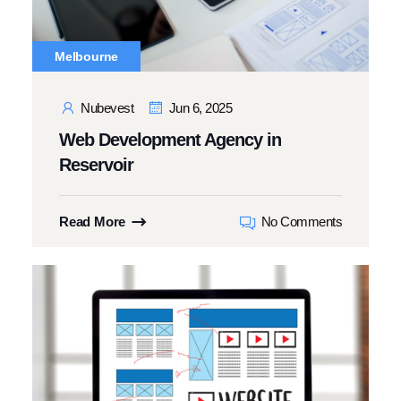
Melbourne
Nubevest
Jun 6, 2025
Web Development Agency in
Reservoir
Read More
No Comments