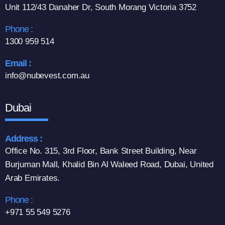
Unit 112/43 Danaher Dr, South Morang Victoria 3752
Phone :
1300 959 514
Email :
info@nubevest.com.au
Dubai
Address :
Office No. 315, 3rd Floor, Bank Street Building, Near
Burjuman Mall, Khalid Bin Al Waleed Road, Dubai, United
Arab Emirates.
Phone :
+971 55 549 5276