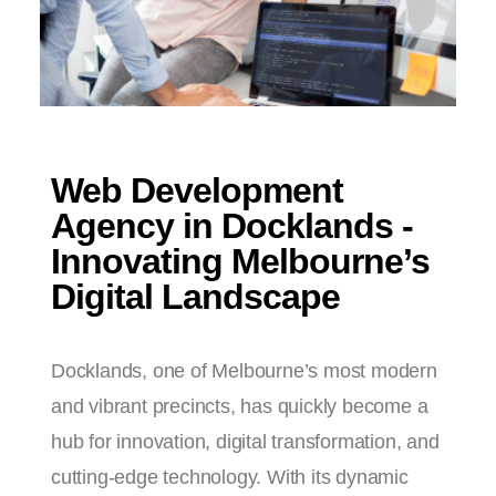
Web Development
Agency in Docklands -
Innovating Melbourne’s
Digital Landscape
Docklands, one of Melbourne’s most modern
and vibrant precincts, has quickly become a
hub for innovation, digital transformation, and
cutting-edge technology. With its dynamic