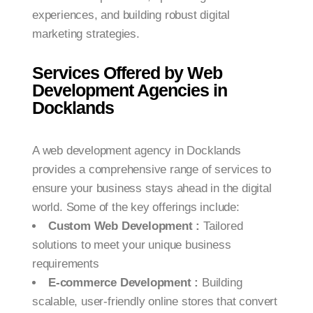
experiences, and building robust digital
marketing strategies.
Services Offered by Web
Development Agencies in
Docklands
A web development agency in Docklands
provides a comprehensive range of services to
ensure your business stays ahead in the digital
world. Some of the key offerings include:
Custom Web Development :
Tailored
solutions to meet your unique business
requirements
E-commerce Development :
Building
scalable, user-friendly online stores that convert