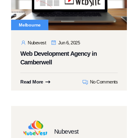
Melbourne
Nubevest
Jun 6, 2025
Web Development Agency in
Camberwell
Read More
No Comments
Nubevest