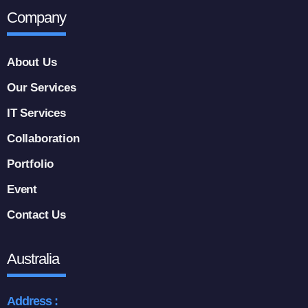
Company
About Us
Our Services
IT Services
Collaboration
Portfolio
Event
Contact Us
Australia
Address :