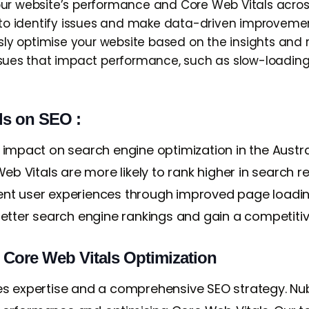
our website’s performance and Core Web Vitals across
u to identify issues and make data-driven improveme
ly optimise your website based on the insights an
ssues that impact performance, such as slow-loading 
ls on SEO :
 impact on search engine optimization in the Austr
eb Vitals are more likely to rank higher in search resu
llent user experiences through improved page loading
better search engine rankings and gain a competiti
r Core Web Vitals Optimization
es expertise and a comprehensive SEO strategy. Nub