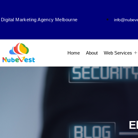
Digital Marketing Agency Melbourne
info@nubev
Home
About
Web Services
E