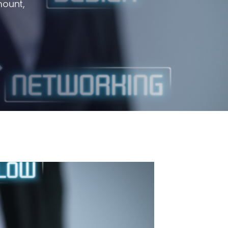
mount,