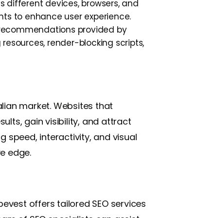
 different devices, browsers, and
nts to enhance user experience.
d recommendations provided by
resources, render-blocking scripts,
alian market. Websites that
lts, gain visibility, and attract
 speed, interactivity, and visual
ve edge.
evest offers tailored SEO services