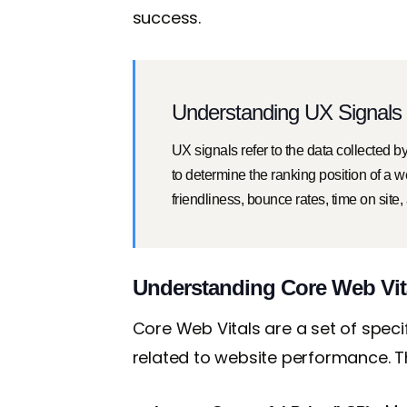
success.
Understanding UX Signals 
UX signals refer to the data collected 
to determine the ranking position of a 
friendliness, bounce rates, time on site,
Understanding Core Web Vit
Core Web Vitals are a set of spec
related to website performance. Th