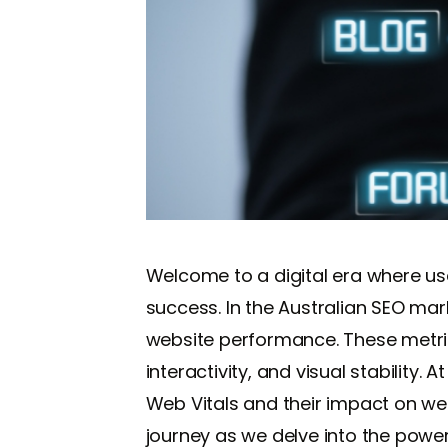
Welcome to a digital era where use
success. In the Australian SEO ma
website performance. These metric
interactivity, and visual stability.
Web Vitals and their impact on we
journey as we delve into the power