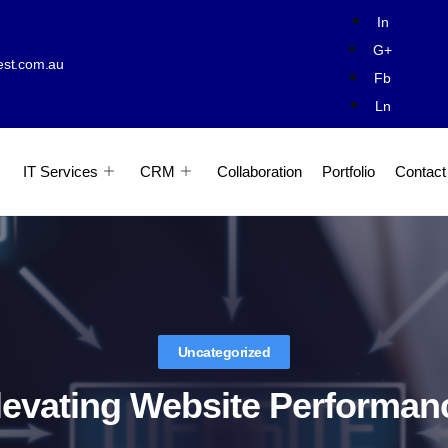
In
G+
est.com.au
Fb
Ln
IT Services
CRM
Collaboration
Portfolio
Contact
Uncategorized
levating Website Performan