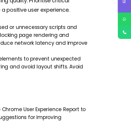
quality. Prioritise critical
a positive user experience.
sed or unnecessary scripts and
blocking page rendering and
 reduce network latency and improve
elements to prevent unexpected
ing and avoid layout shifts. Avoid
he Chrome User Experience Report to
suggestions for improving