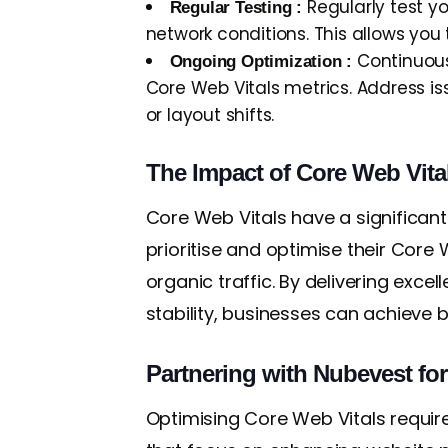
Regularly test y
Regular Testing :
network conditions. This allows yo
Continuous
Ongoing Optimization :
Core Web Vitals metrics. Address i
or layout shifts.
The Impact of Core Web Vita
Core Web Vitals have a significant
prioritise and optimise their Core W
organic traffic. By delivering exce
stability, businesses can achieve 
Partnering with Nubevest fo
Optimising Core Web Vitals requir