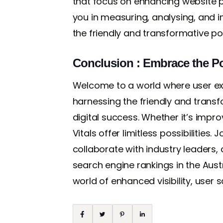
that focus on enhancing website p
you in measuring, analysing, and 
the friendly and transformative po
Conclusion : Embrace the Po
Welcome to a world where user ex
harnessing the friendly and transf
digital success. Whether it’s impro
Vitals offer limitless possibilities
collaborate with industry leaders,
search engine rankings in the Aus
world of enhanced visibility, user s