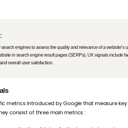
:
by search engines to assess the quality and relevance of a website’s
website in search engine result pages (SERPs). UX signals include f
 and overall user satisfaction.
als
ific metrics introduced by Google that measure key
ey consist of three main metrics :