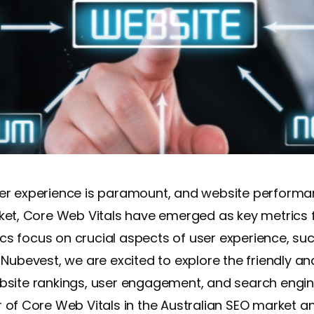
r experience is paramount, and website performance
rket, Core Web Vitals have emerged as key metrics 
s focus on crucial aspects of user experience, su
 At Nubevest, we are excited to explore the friendly 
bsite rankings, user engagement, and search engine 
 of Core Web Vitals in the Australian SEO market an