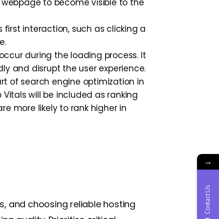
a webpage to become visible to the
irst interaction, such as clicking a
e.
ccur during the loading process. It
ly and disrupt the user experience.
t of search engine optimization in
Vitals will be included as ranking
re more likely to rank higher in
→
Contact Us
s, and choosing reliable hosting