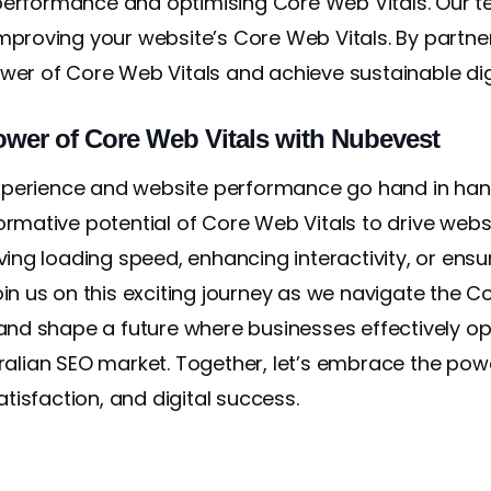
erformance and optimising Core Web Vitals. Our te
improving your website’s Core Web Vitals. By partne
wer of Core Web Vitals and achieve sustainable dig
wer of Core Web Vitals with Nubevest
perience and website performance go hand in hand.
ormative potential of Core Web Vitals to drive websi
ving loading speed, enhancing interactivity, or ensur
. Join us on this exciting journey as we navigate the
 and shape a future where businesses effectively opt
tralian SEO market. Together, let’s embrace the pow
atisfaction, and digital success.