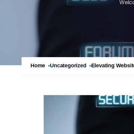
Welco
Home
Uncategorized
Elevating Websi