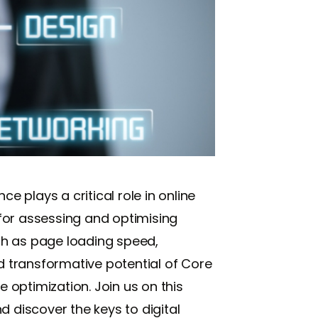
 plays a critical role in online
for assessing and optimising
ch as page loading speed,
and transformative potential of Core
optimization. Join us on this
d discover the keys to digital