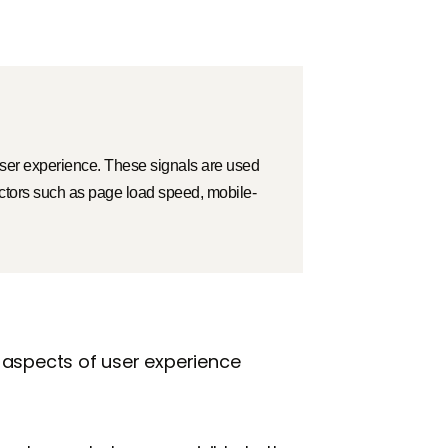
 user experience. These signals are used
actors such as page load speed, mobile-
 aspects of user experience