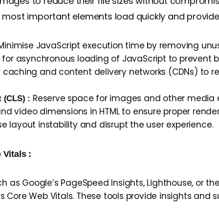
ges to reduce their file sizes without compromising 
e most important elements load quickly and provide 
inimise JavaScript execution time by removing unu
 for asynchronous loading of JavaScript to prevent 
wser caching and content delivery networks (CDNs) to
Reserve space for images and other media 
t (CLS) :
 and video dimensions in HTML to ensure proper render
layout instability and disrupt the user experience.
Vitals :
uch as Google’s PageSpeed Insights, Lighthouse, or t
 Core Web Vitals. These tools provide insights and 