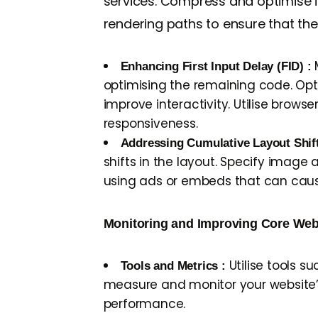
services. Compress and optimise ima
rendering paths to ensure that th
M
Enhancing First Input Delay (FID) :
optimising the remaining code. Opt
improve interactivity. Utilise bro
responsiveness.
Addressing Cumulative Layout Shif
shifts in the layout. Specify image
using ads or embeds that can cause 
Monitoring and Improving Core Web 
Utilise tools s
Tools and Metrics :
measure and monitor your website’s
performance.