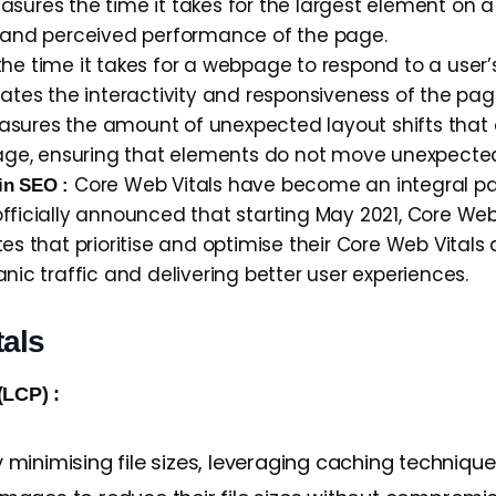
sures the time it takes for the largest element on 
d and perceived performance of the page.
e time it takes for a webpage to respond to a user’s f
uates the interactivity and responsiveness of the pag
sures the amount of unexpected layout shifts that o
 page, ensuring that elements do not move unexpected
Core Web Vitals have become an integral par
in SEO :
fficially announced that starting May 2021, Core Web 
es that prioritise and optimise their Core Web Vitals a
nic traffic and delivering better user experiences.
tals
(LCP) :
minimising file sizes, leveraging caching technique