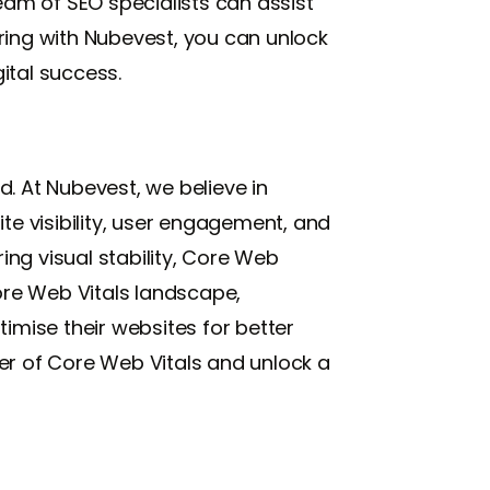
am of SEO specialists can assist
ring with Nubevest, you can unlock
ital success.
 At Nubevest, we believe in
te visibility, user engagement, and
ing visual stability, Core Web
 Core Web Vitals landscape,
imise their websites for better
er of Core Web Vitals and unlock a