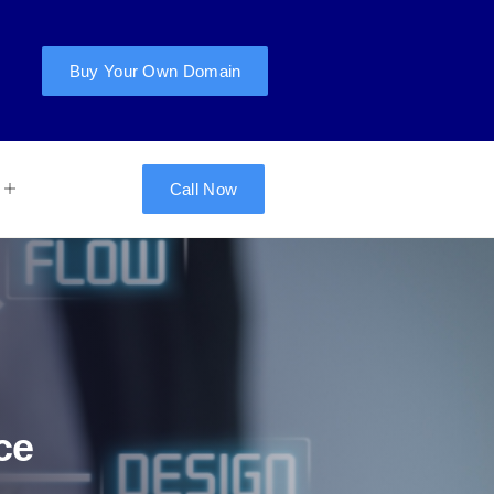
Buy Your Own Domain
Call Now
ce