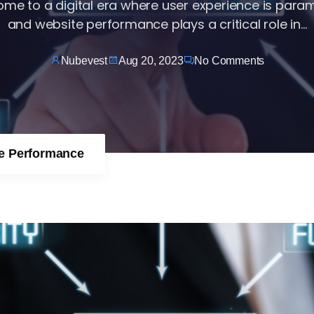
me to a digital era where user experience is para
and website performance plays a critical role in...
Nubevest
Aug 20, 2023
No Comments
te Performance