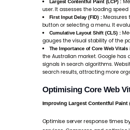
Mea
Largest Contentful Paint (LCP) :
user. It assesses the loading spee
Measures th
First Input Delay (FID) :
button or selecting a menu. It eval
Mea
Cumulative Layout Shift (CLS) :
gauges the visual stability of the
The Importance of Core Web Vitals 
the Australian market. Google has o
signals in search algorithms. Websit
search results, attracting more orga
Optimising Core Web Vi
Improving Largest Contentful Paint 
Optimise server response times by 