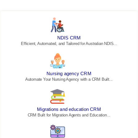
NDIS CRM
Efficient, Automated, and Tailored for Australian NDIS...
Nursing agency CRM
Automate Your Nursing Agency with a CRM Built...
Migrations and education CRM
CRM Built for Migration Agents and Education...