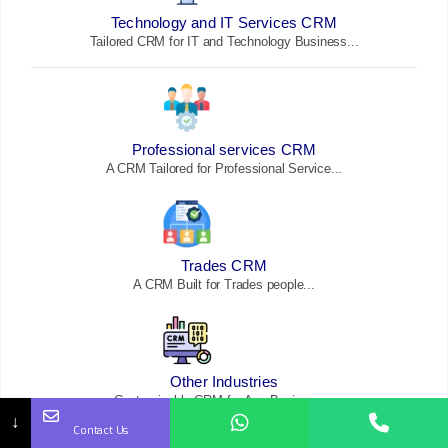
Technology and IT Services CRM
Tailored CRM for IT and Technology Business...
Professional services CRM
A CRM Tailored for Professional Service...
Trades CRM
A CRM Built for Trades
people...
Other Industries
Customizable CRM for Any Business...
↓
Contact Us