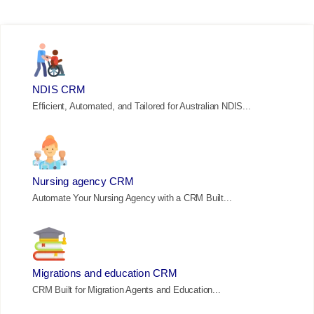
NDIS CRM
Efficient, Automated, and Tailored for Australian NDIS...
Nursing agency CRM
Automate Your Nursing Agency with a CRM Built...
Migrations and education CRM
CRM Built for Migration Agents and Education...