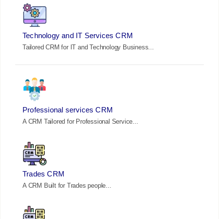
Technology and IT Services CRM
Tailored CRM for IT and Technology Business...
Professional services CRM
A CRM Tailored for Professional Service...
Trades CRM
A CRM Built for Trades people...